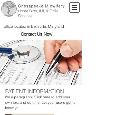
Chesapeake Midwifery
Home Birth, IUI, & GYN
Services
office located in Beltsville, Maryland
Contact Us Now!
PATIENT INFORMATION
I'm a paragraph. Click here to add your
own text and edit me. Let your users get to
know you.