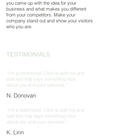
you came up with the idea for your
business and what makes you different
from your competitors. Make your
company stand out and show your visitors
who you are.
TESTIMONIALS
“I'm a testimonial. Click to edit me and
add text that says something nice
about you and your services.”
N. Donovan
“I'm a testimonial. Click to edit me and
add text that says something nice
about you and your services.”
K. Linn