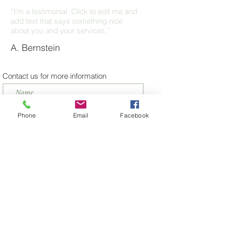
“I'm a testimonial. Click to edit me and
add text that says something nice
about you and your services.”
A. Bernstein
Contact us for more information
Phone
Email
Facebook