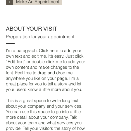
+
Make An Appointment
ABOUT YOUR VISIT
Preparation for your appointment
I'm a paragraph. Click here to add your
own text and edit me. It’s easy. Just click
“Edit Text” or double click me to add your
own content and make changes to the
font. Feel free to drag and drop me
anywhere you like on your page. I’m a
great place for you to tell a story and let
your users know a little more about you.
This is a great space to write long text
about your company and your services.
You can use this space to go into a little
more detail about your company. Talk
about your team and what services you
provide. Tell your visitors the story of how