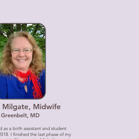
 Milgate, Midwife
Greenbelt, MD
 as a birth assistant and student
018. I finished the last phase of my