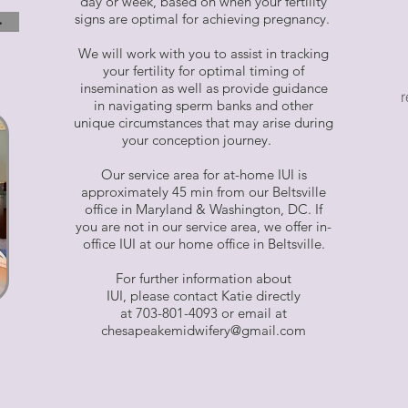
day or week, based on when your fertility
signs are optimal for achieving pregnancy.
>
We will work with you to assist in tracking
your fertility for optimal timing of
insemination as well as provide guidance
r
in navigating sperm banks and other
unique circumstances that may arise during
your conception journey.
Our service area for at-home IUI is
approximately 45 min from our Beltsville
office in Maryland & Washington, DC. If
you are not in our service area, we offer in-
office IUI at our home office in Beltsville.
For further information about
IUI, please contact Katie directly
at 703-801-4093 or email at
chesapeakemidwifery@gmail.com