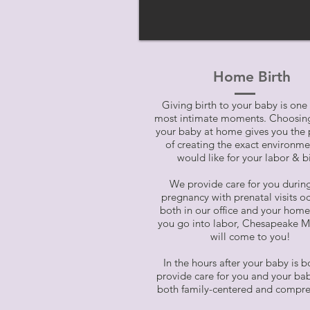
Home Birth
Giving birth to your baby is one o
most intimate moments. Choosing
your baby at home gives you the 
of creating the exact environm
would like for your labor & bi
We provide care for you durin
pregnancy with prenatal visits o
both in our office and your ho
you go into labor, Chesapeake M
will come to you!
In the hours after your baby is b
provide care for you and your bab
both family-centered and compre