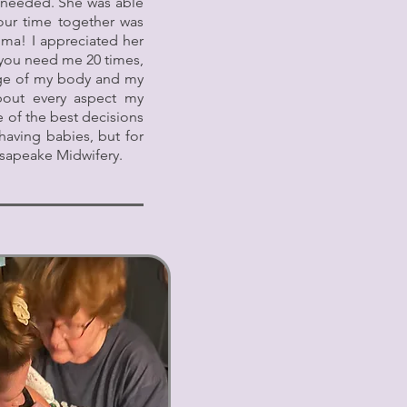
 I needed. She was able
our time together was
mma! I appreciated her
f you need me 20 times,
rge of my body and my
out every aspect my
 of the best decisions
having babies, but for
esapeake Midwifery.