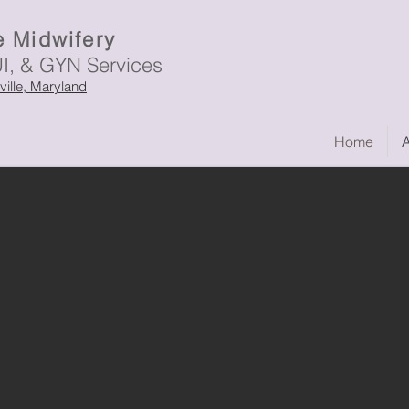
 Midwifery
UI, & GYN Services
sville, Maryland
Home