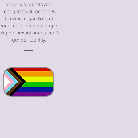
proudly supports and
recognizes all people &
families, regardless of
race, color, national origin,
eligion, sexual orientation &
gender identity.