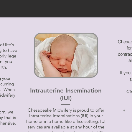
Chesap
f life's
fo
 to have
contra
privilege
a
ent you
rth.
If you
g your
p
ccurring
me. When
Intrauterine Insemination
ch
idwifery
(IUI)
Chesapeake Midwifery is proud to offer
orn, we
Intrauterine Inseminations (IUI) in your
y that is
home or in a home-like office setting. IUI
hensive
.
services are available at any hour of the