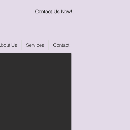
Contact Us Now!
About Us
Services
Contact