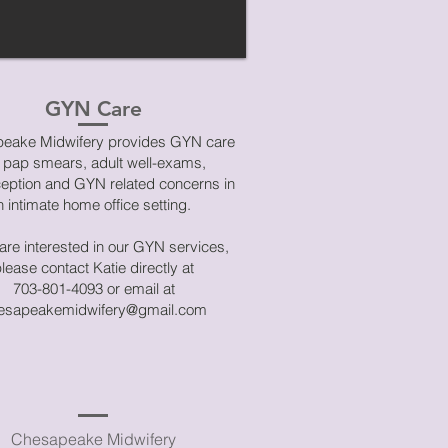
GYN Care
eake Midwifery provides GYN care
r pap smears, adult well-exams,
ception and GYN related concerns in
n intimate home office setting.
 are interested in our GYN services,
lease contact Katie directly at
703-801-4093 or email at
esapeakemidwifery@gmail.com
Chesapeake Midwifery