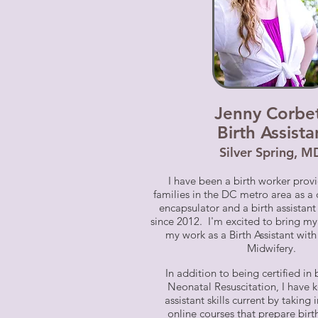
Jenny Corbe
Birth Assista
Silve
r Spring, M
I have been a birth worker provi
families in the DC metro area as a
encapsulator and a birth assistan
since 2012. I'm excited to bring my
my work as a Birth Assistant wi
Midwifery.
In addition to being c
ertified i
Neonatal Resuscitation, I have 
assistant skills current by taking
online courses that prepare birt