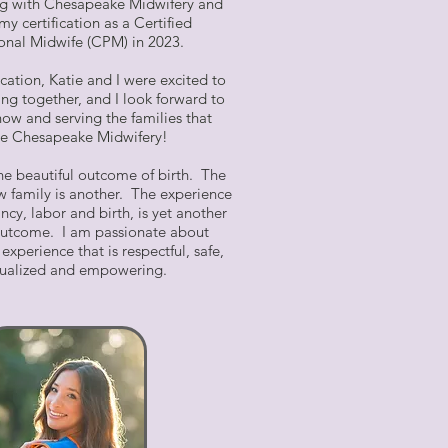
ning with Chesapeake Midwifery and
my certification as a Certified
onal Midwife (CPM) in 2023.
ication, Katie and I were excited to
ng together, and I look forward to
now and serving the families that
e Chesapeake Midwifery!
one beautiful outcome of birth. The
 family is another. The experience
ancy, labor and birth, is yet another
utcome. I am passionate about
experience that is respectful, safe,
dualized and empowering.