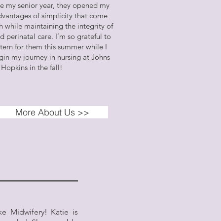
e my senior year, they opened my
dvantages of simplicity that come
 while maintaining the integrity of
 perinatal care. I’m so grateful to
ntern for them this summer while I
gin my journey in nursing at Johns
Hopkins in the fall!
More About Us >>
e Midwifery! Katie is