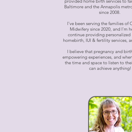
provided home birth services to fa
Baltimore and the Annapolis metro
since 2008.
I've been serving the families of
Midwifery since 2020, and I'm 
continue providing personalized 
homebirth, IUI & fertility services,
I believe that pregnancy and birt
empowering experiences, and when
the time and space to listen to the
can achieve anything!