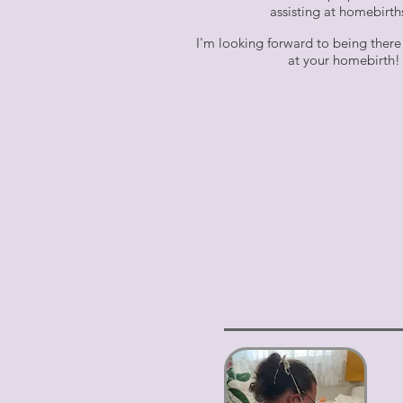
assisting at homebirt
I'm looking forward to being there
at your homebirth!