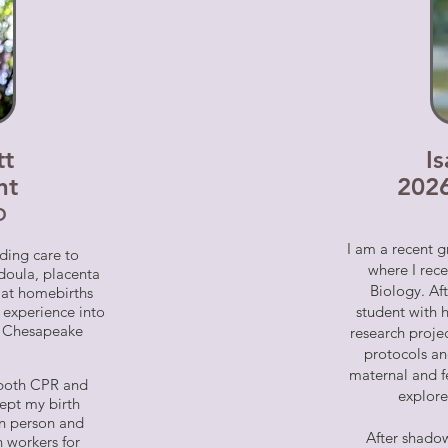
tt
I
nt
202
D
I am a recent g
ding care to
where I rece
 doula, placenta
Biology. Af
t at homebirths
 experience into
student with
th Chesapeake
research projec
protocols an
maternal and f
n both CPR and
explore
kept my birth
 in person and
After shadow
h workers for