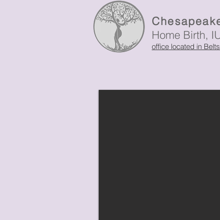
Chesapeake
Home Birth, I
office located in Belt