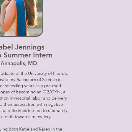
sabel Jennings
6 Summer Intern
Annapolis, MD
raduate of the University of Florida,
ived my Bachelor’s of Science in
ter spending years as a pre-med
 hopes of becoming an OB/GYN, a
t on in-hospital labor and delivery
d their association with negative
etal outcomes led me to ultimately
 a path towards midwifery.
ing both Katie and Karen in the