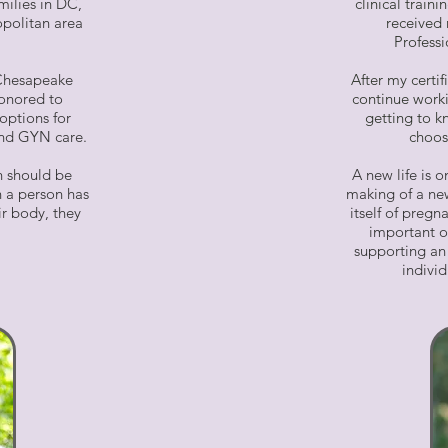
milies in DC,
clinical trai
politan area
received 
Professi
 Chesapeake
After my certif
honored to
continue worki
options for
getting to k
 and GYN care.
choos
h should be
A new life is 
 a person has
making of a new
ir body, they
itself of pregn
important o
supporting an 
indivi