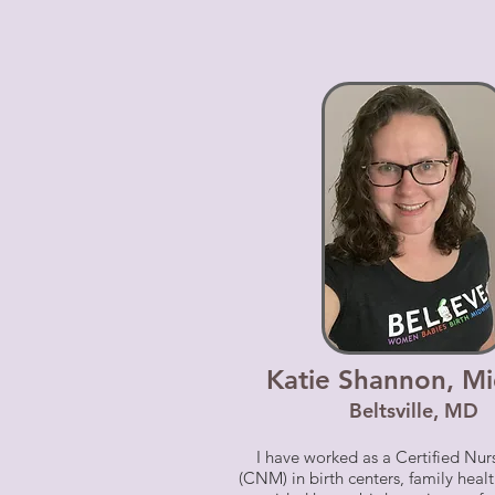
Katie Shannon, Mi
Beltsville, MD
I have worked as a Certified Nu
(CNM) in birth centers, family healt