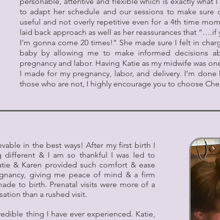
personable, attentive and flexible which is exactly what
to adapt her schedule and our sessions to make sure 
useful and not overly repetitive even for a 4th time mo
laid back approach as well as her reassurances that “….i
I’m gonna come 20 times!” She made sure I felt in cha
baby by allowing me to make informed decisions ab
pregnancy and labor. Having Katie as my midwife was one
I made for my pregnancy, labor, and delivery. I’m done 
those who are not, I highly encourage you to choose Ch
ble in the best ways! After my first birth I
different & I am so thankful I was led to
atie & Karen provided such comfort & ease
egnancy, giving me peace of mind & a firm
de to birth. Prenatal visits were more of a
ation than a rushed visit.
edible thing I have ever experienced. Katie,