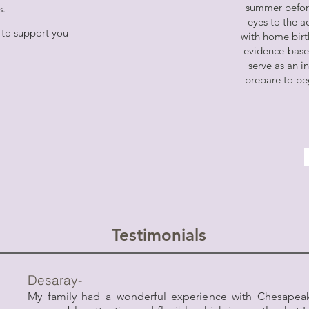
summer befor
hs.
eyes to the a
 to support you
with home birth
evidence-based
serve as an i
prepare to be
Testimonials
Desaray-
My family had a wonderful experience with Chesapeak