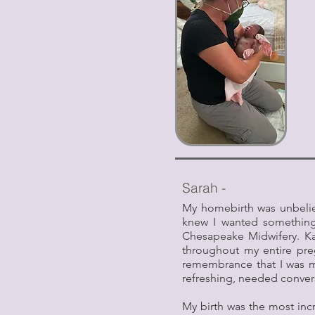
Sarah -
My homebirth was unbelieva
knew I wanted something 
Chesapeake Midwifery. K
throughout my entire pr
remembrance that I was ma
refreshing, needed convers
My birth was the most incr