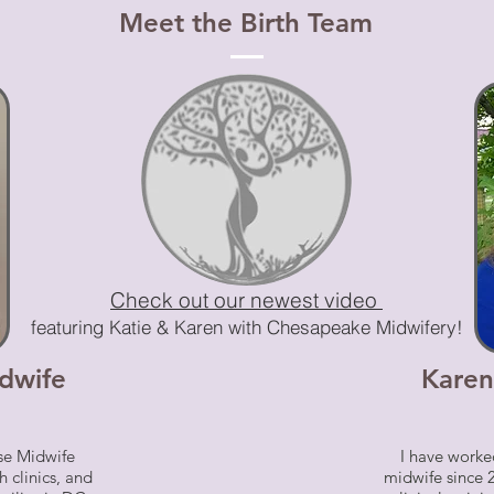
Meet the Birth Team
Check out our newest video
featuring Katie & Karen with Chesapeake Midwifery!
dwife
Karen
rse Midwife
I have worked
h clinics, and
midwife since 2