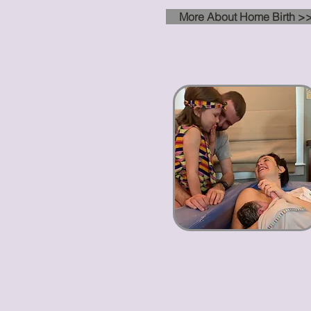
More About Home Birth >